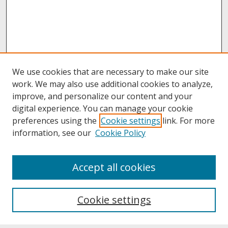
We use cookies that are necessary to make our site
work. We may also use additional cookies to analyze,
improve, and personalize our content and your
digital experience. You can manage your cookie
preferences using the
Cookie settings
link. For more
information, see our
Cookie Policy
About
Accept all cookies
About UNCOpen
University Libraries
Cookie settings
Archives & Special Collections