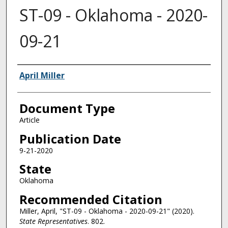
ST-09 - Oklahoma - 2020-
09-21
Authors
April Miller
Document Type
Article
Publication Date
9-21-2020
State
Oklahoma
Recommended Citation
Miller, April, "ST-09 - Oklahoma - 2020-09-21" (2020).
State Representatives
. 802.