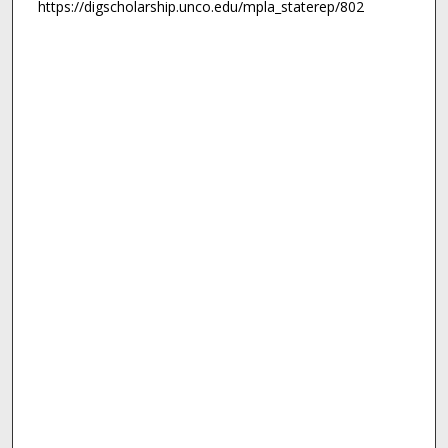
https://digscholarship.unco.edu/mpla_staterep/802