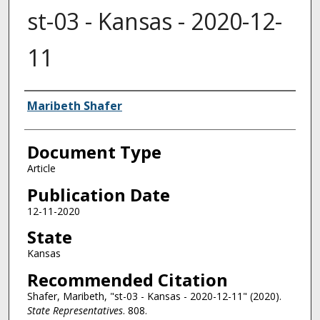
st-03 - Kansas - 2020-12-
11
Authors
Maribeth Shafer
Document Type
Article
Publication Date
12-11-2020
State
Kansas
Recommended Citation
Shafer, Maribeth, "st-03 - Kansas - 2020-12-11" (2020).
State Representatives
. 808.