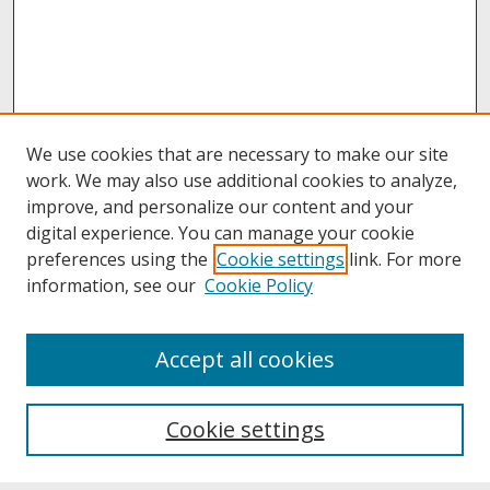
We use cookies that are necessary to make our site
work. We may also use additional cookies to analyze,
improve, and personalize our content and your
digital experience. You can manage your cookie
preferences using the
Cookie settings
link. For more
information, see our
Cookie Policy
About
Accept all cookies
About UNCOpen
University Libraries
Cookie settings
Archives & Special Collections