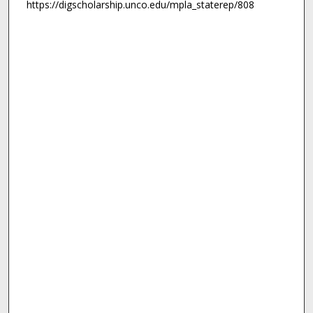
https://digscholarship.unco.edu/mpla_staterep/808