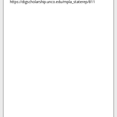
https://digscholarship.unco.edu/mpla_staterep/811