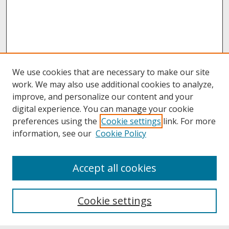
We use cookies that are necessary to make our site
work. We may also use additional cookies to analyze,
improve, and personalize our content and your
digital experience. You can manage your cookie
preferences using the
Cookie settings
link. For more
information, see our
Cookie Policy
About
Accept all cookies
About UNCOpen
University Libraries
Cookie settings
Archives & Special Collections