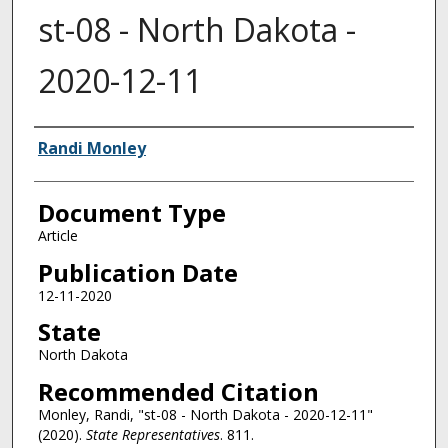
st-08 - North Dakota -
2020-12-11
Authors
Randi Monley
Document Type
Article
Publication Date
12-11-2020
State
North Dakota
Recommended Citation
Monley, Randi, "st-08 - North Dakota - 2020-12-11"
(2020).
State Representatives
. 811.