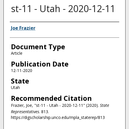
st-11 - Utah - 2020-12-11
Authors
Joe Frazier
Document Type
Article
Publication Date
12-11-2020
State
Utah
Recommended Citation
Frazier, Joe, "st-11 - Utah - 2020-12-11" (2020).
State
Representatives
. 813.
https://digscholarship.unco.edu/mpla_staterep/813