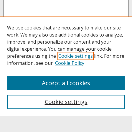
We use cookies that are necessary to make our site
work. We may also use additional cookies to analyze,
improve, and personalize our content and your
digital experience. You can manage your cookie
preferences using the
Cookie settings
link. For more
information, see our
Cookie Policy
About
Accept all cookies
About UNCOpen
University Libraries
Cookie settings
Archives & Special Collections
Search
Enter search terms: