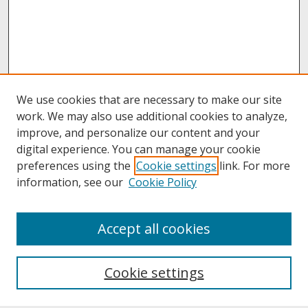
We use cookies that are necessary to make our site
work. We may also use additional cookies to analyze,
improve, and personalize our content and your
digital experience. You can manage your cookie
preferences using the
Cookie settings
link. For more
information, see our
Cookie Policy
About
Accept all cookies
About UNCOpen
University Libraries
Cookie settings
Archives & Special Collections