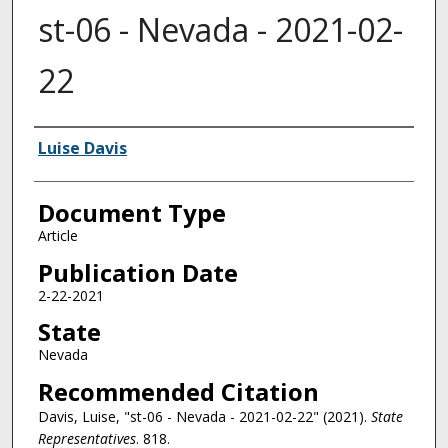
st-06 - Nevada - 2021-02-
22
Authors
Luise Davis
Document Type
Article
Publication Date
2-22-2021
State
Nevada
Recommended Citation
Davis, Luise, "st-06 - Nevada - 2021-02-22" (2021).
State
Representatives
. 818.