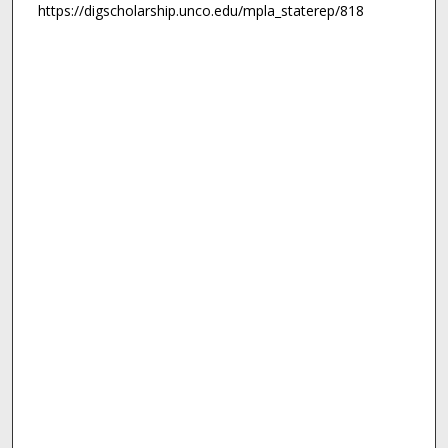
https://digscholarship.unco.edu/mpla_staterep/818