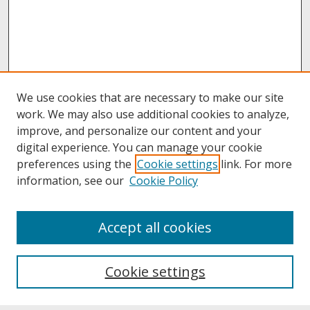
We use cookies that are necessary to make our site
work. We may also use additional cookies to analyze,
improve, and personalize our content and your
digital experience. You can manage your cookie
preferences using the
Cookie settings
link. For more
information, see our
Cookie Policy
About
Accept all cookies
About UNCOpen
University Libraries
Cookie settings
Archives & Special Collections