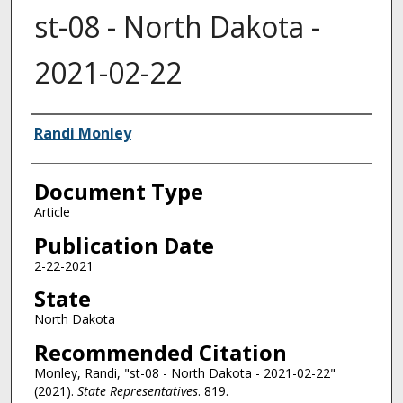
st-08 - North Dakota -
2021-02-22
Authors
Randi Monley
Document Type
Article
Publication Date
2-22-2021
State
North Dakota
Recommended Citation
Monley, Randi, "st-08 - North Dakota - 2021-02-22"
(2021).
State Representatives
. 819.