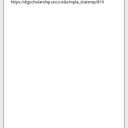
https://digscholarship.unco.edu/mpla_staterep/819