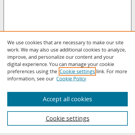
We use cookies that are necessary to make our site
work. We may also use additional cookies to analyze,
improve, and personalize our content and your
digital experience. You can manage your cookie
preferences using the
Cookie settings
link. For more
information, see our
Cookie Policy
About
Accept all cookies
About UNCOpen
University Libraries
Cookie settings
Archives & Special Collections