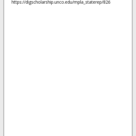
https://digscholarship.unco.edu/mpla_staterep/826