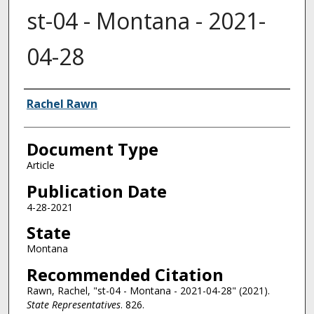
st-04 - Montana - 2021-
04-28
Authors
Rachel Rawn
Document Type
Article
Publication Date
4-28-2021
State
Montana
Recommended Citation
Rawn, Rachel, "st-04 - Montana - 2021-04-28" (2021).
State Representatives
. 826.