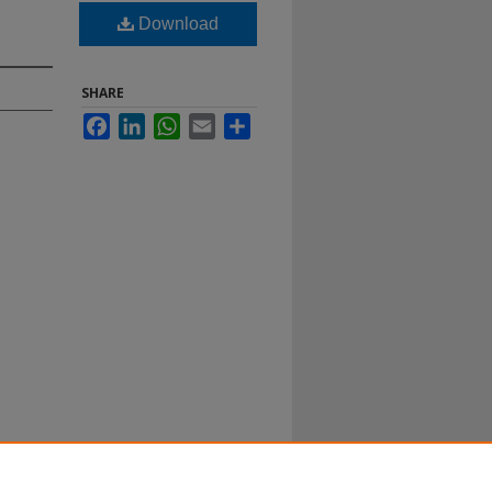
Download
SHARE
Facebook
LinkedIn
WhatsApp
Email
Share