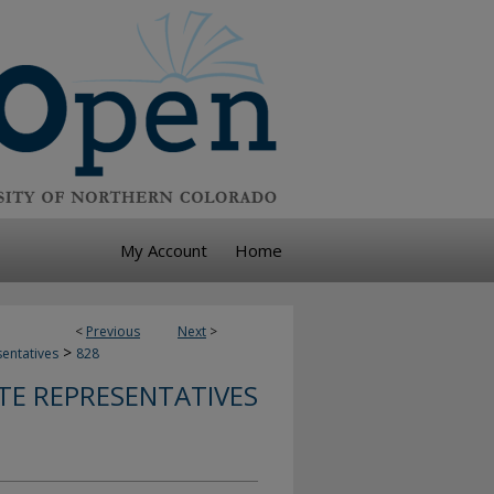
My Account
Home
<
Previous
Next
>
>
sentatives
828
TE REPRESENTATIVES