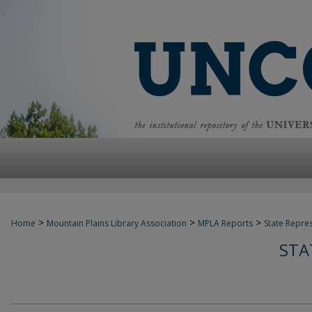
>
>
>
Home
Mountain Plains Library Association
MPLA Reports
State Repre
STA