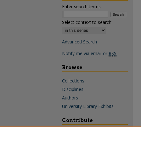
Enter search terms:
Select context to search:
Advanced Search
Notify me via email or
RSS
Browse
Collections
Disciplines
Authors
University Library Exhibits
Contribute
Policies & Guidelines