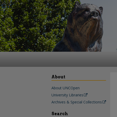
About
About UNCOpen
University Libraries
Archives & Special Collections
Search