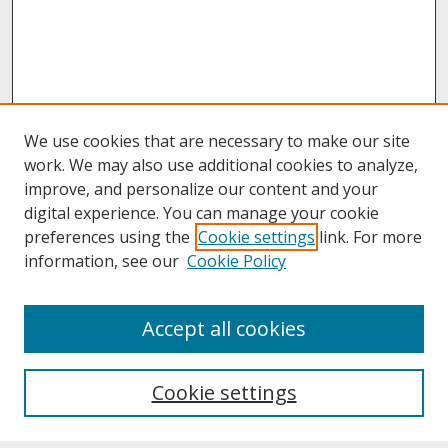
We use cookies that are necessary to make our site
work. We may also use additional cookies to analyze,
improve, and personalize our content and your
digital experience. You can manage your cookie
preferences using the
Cookie settings
link. For more
information, see our
Cookie Policy
About
Accept all cookies
About UNCOpen
University Libraries
Cookie settings
Archives & Special Collections