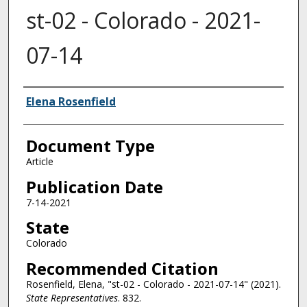
st-02 - Colorado - 2021-
07-14
Authors
Elena Rosenfield
Document Type
Article
Publication Date
7-14-2021
State
Colorado
Recommended Citation
Rosenfield, Elena, "st-02 - Colorado - 2021-07-14" (2021).
State Representatives
. 832.