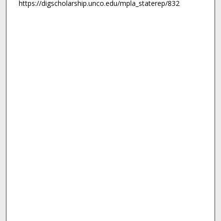
https://digscholarship.unco.edu/mpla_staterep/832