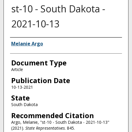
st-10 - South Dakota -
2021-10-13
Authors
Melanie Argo
Document Type
Article
Publication Date
10-13-2021
State
South Dakota
Recommended Citation
Argo, Melanie, "st-10 - South Dakota - 2021-10-13"
(2021).
State Representatives
. 845.