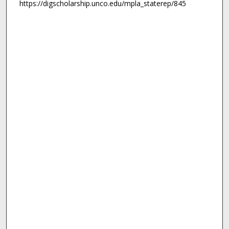
https://digscholarship.unco.edu/mpla_staterep/845