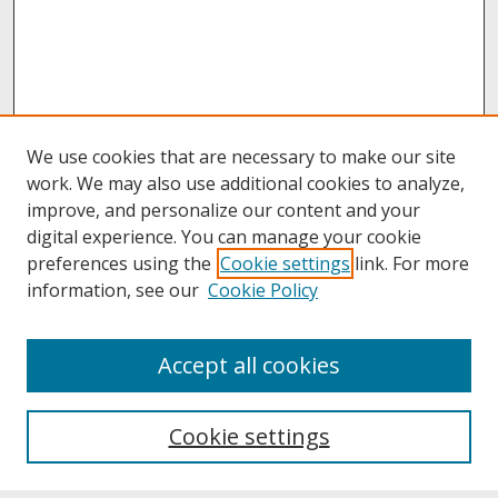
We use cookies that are necessary to make our site
work. We may also use additional cookies to analyze,
improve, and personalize our content and your
digital experience. You can manage your cookie
preferences using the
Cookie settings
link. For more
information, see our
Cookie Policy
About
Accept all cookies
About UNCOpen
University Libraries
Cookie settings
Archives & Special Collections