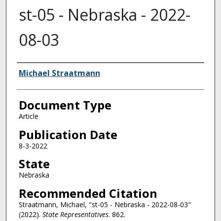
st-05 - Nebraska - 2022-
08-03
Authors
Michael Straatmann
Document Type
Article
Publication Date
8-3-2022
State
Nebraska
Recommended Citation
Straatmann, Michael, "st-05 - Nebraska - 2022-08-03"
(2022).
State Representatives
. 862.