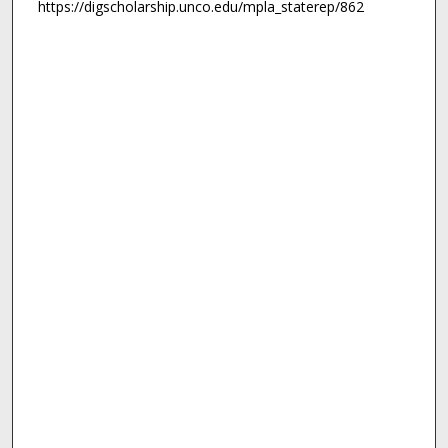
https://digscholarship.unco.edu/mpla_staterep/862