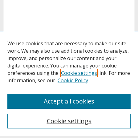
We use cookies that are necessary to make our site
work. We may also use additional cookies to analyze,
improve, and personalize our content and your
digital experience. You can manage your cookie
preferences using the
Cookie settings
link. For more
information, see our
Cookie Policy
About
Accept all cookies
About UNCOpen
University Libraries
Cookie settings
Archives & Special Collections