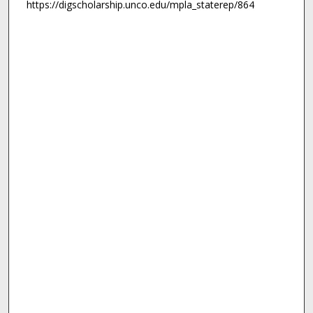
https://digscholarship.unco.edu/mpla_staterep/864