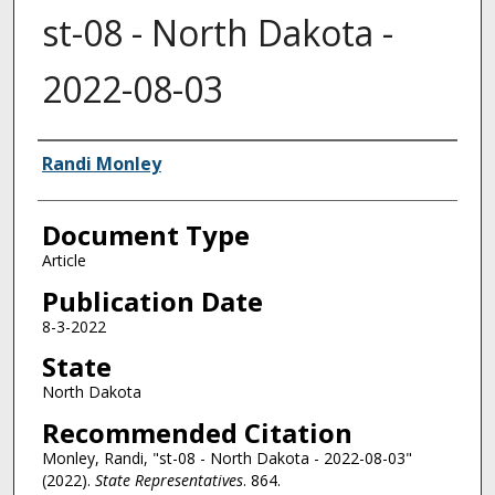
st-08 - North Dakota -
2022-08-03
Authors
Randi Monley
Document Type
Article
Publication Date
8-3-2022
State
North Dakota
Recommended Citation
Monley, Randi, "st-08 - North Dakota - 2022-08-03"
(2022).
State Representatives
. 864.