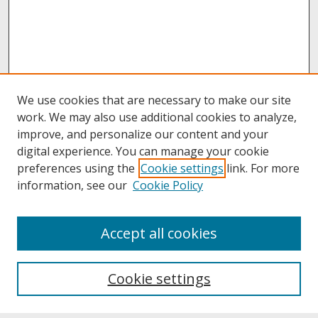
We use cookies that are necessary to make our site
work. We may also use additional cookies to analyze,
improve, and personalize our content and your
digital experience. You can manage your cookie
preferences using the
Cookie settings
link. For more
information, see our
Cookie Policy
About
Accept all cookies
About UNCOpen
University Libraries
Cookie settings
Archives & Special Collections