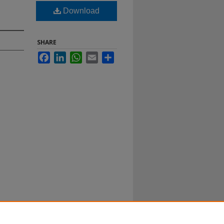
Download
SHARE
Facebook
LinkedIn
WhatsApp
Email
Share