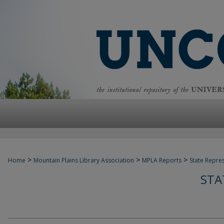
>
>
>
Home
Mountain Plains Library Association
MPLA Reports
State Repre
STA