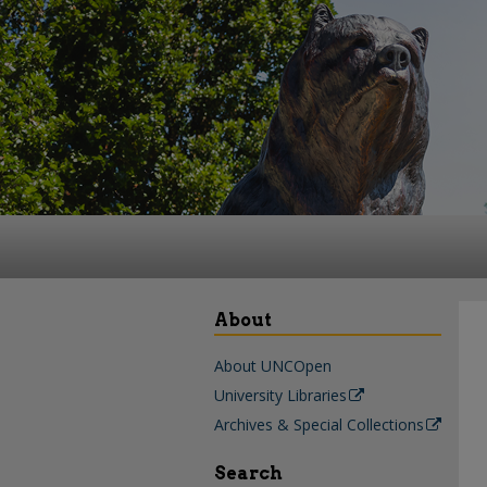
About
About UNCOpen
University Libraries
Archives & Special Collections
Search