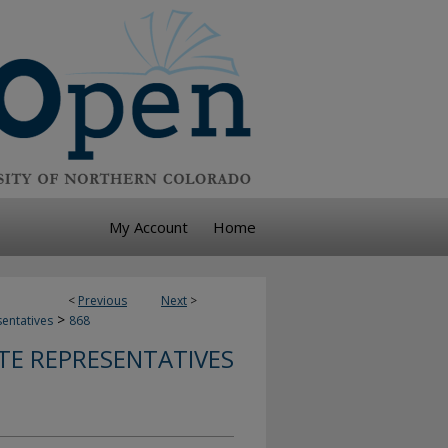
My Account
Home
<
Previous
Next
>
>
sentatives
868
TE REPRESENTATIVES