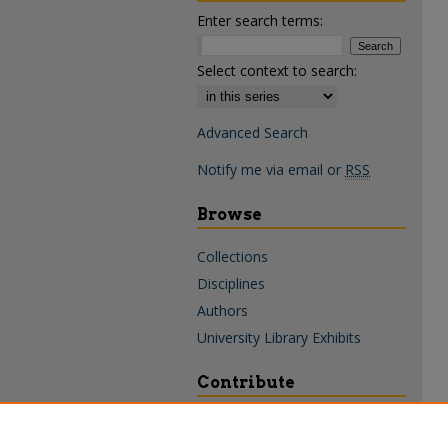
Enter search terms:
Select context to search:
Advanced Search
Notify me via email or
RSS
Browse
Collections
Disciplines
Authors
University Library Exhibits
Contribute
Policies & Guidelines