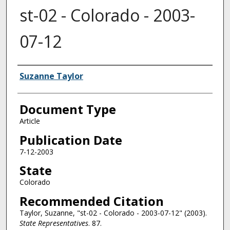
st-02 - Colorado - 2003-
07-12
Authors
Suzanne Taylor
Document Type
Article
Publication Date
7-12-2003
State
Colorado
Recommended Citation
Taylor, Suzanne, "st-02 - Colorado - 2003-07-12" (2003).
State Representatives
. 87.