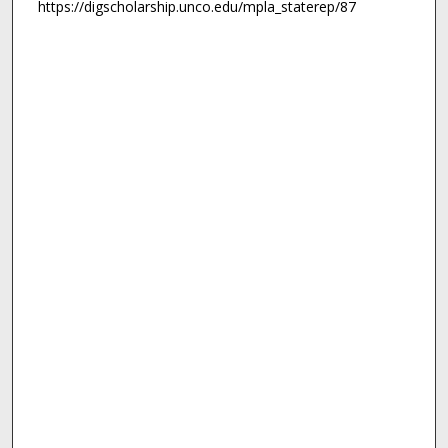
https://digscholarship.unco.edu/mpla_staterep/87