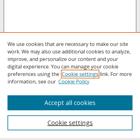
We use cookies that are necessary to make our site
work. We may also use additional cookies to analyze,
improve, and personalize our content and your
digital experience. You can manage your cookie
preferences using the
Cookie settings
link. For more
information, see our
Cookie Policy
About
Accept all cookies
About UNCOpen
University Libraries
Cookie settings
Archives & Special Collections