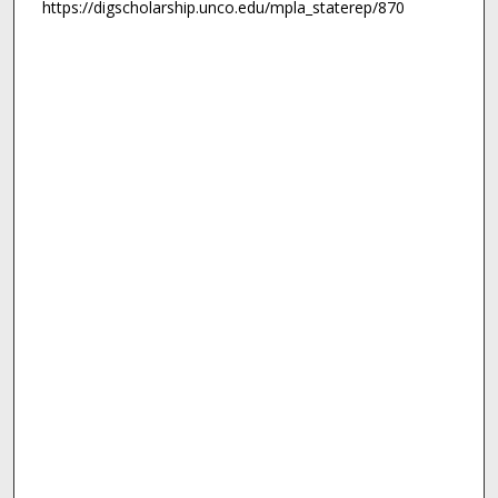
https://digscholarship.unco.edu/mpla_staterep/870