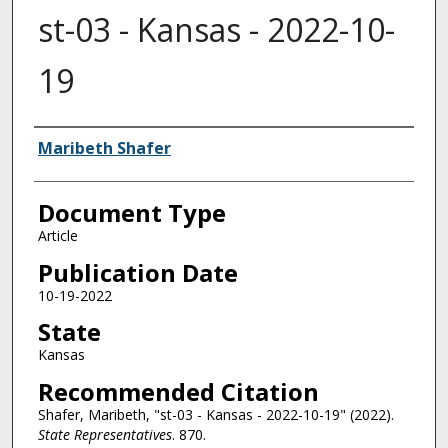
st-03 - Kansas - 2022-10-
19
Authors
Maribeth Shafer
Document Type
Article
Publication Date
10-19-2022
State
Kansas
Recommended Citation
Shafer, Maribeth, "st-03 - Kansas - 2022-10-19" (2022).
State Representatives
. 870.