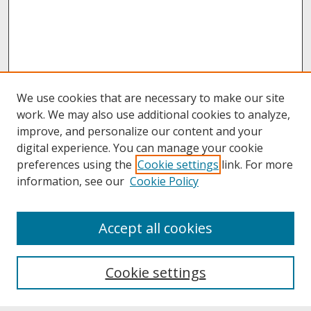
We use cookies that are necessary to make our site
work. We may also use additional cookies to analyze,
improve, and personalize our content and your
digital experience. You can manage your cookie
preferences using the
Cookie settings
link. For more
information, see our
Cookie Policy
About
Accept all cookies
About UNCOpen
University Libraries
Cookie settings
Archives & Special Collections