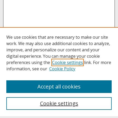
We use cookies that are necessary to make our site
work. We may also use additional cookies to analyze,
improve, and personalize our content and your
digital experience. You can manage your cookie
preferences using the
Cookie settings
link. For more
information, see our
Cookie Policy
About
Accept all cookies
About UNCOpen
University Libraries
Cookie settings
Archives & Special Collections