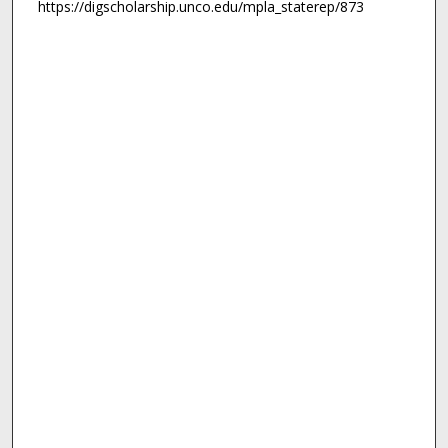
https://digscholarship.unco.edu/mpla_staterep/873