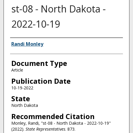
st-08 - North Dakota -
2022-10-19
Authors
Randi Monley
Document Type
Article
Publication Date
10-19-2022
State
North Dakota
Recommended Citation
Monley, Randi, "st-08 - North Dakota - 2022-10-19"
(2022).
State Representatives
. 873.