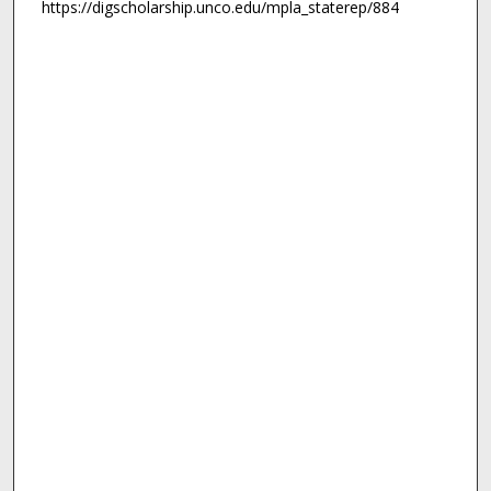
https://digscholarship.unco.edu/mpla_staterep/884