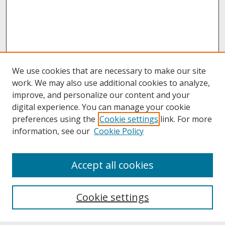
We use cookies that are necessary to make our site
work. We may also use additional cookies to analyze,
improve, and personalize our content and your
digital experience. You can manage your cookie
preferences using the
Cookie settings
link. For more
information, see our
Cookie Policy
About
Accept all cookies
About UNCOpen
University Libraries
Cookie settings
Archives & Special Collections