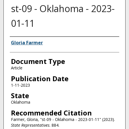
st-09 - Oklahoma - 2023-
01-11
Authors
Gloria Farmer
Document Type
Article
Publication Date
1-11-2023
State
Oklahoma
Recommended Citation
Farmer, Gloria, "st-09 - Oklahoma - 2023-01-11" (2023).
State Representatives
. 884.