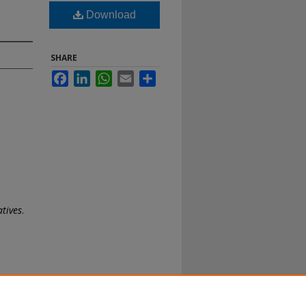
Download
SHARE
Facebook
LinkedIn
WhatsApp
Email
Share
atives
.