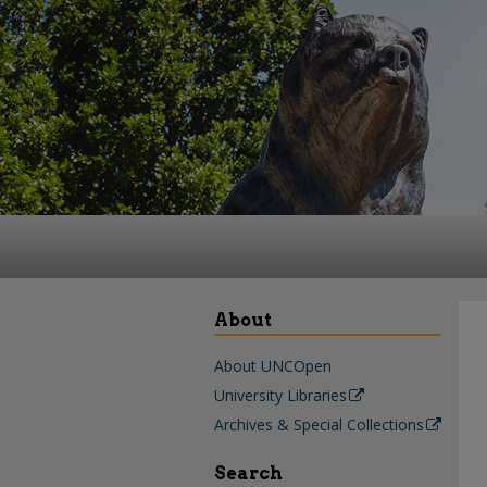
About
About UNCOpen
University Libraries
Archives & Special Collections
Search