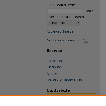
Enter search terms:
Select context to search:
Advanced Search
Notify me via email or
RSS
Browse
Collections
Disciplines
Authors
University Library Exhibits
Contribute
Policies & Guidelines