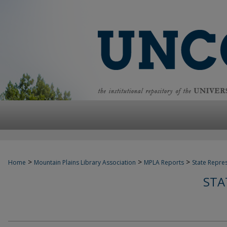
>
>
>
Home
Mountain Plains Library Association
MPLA Reports
State Repre
STA