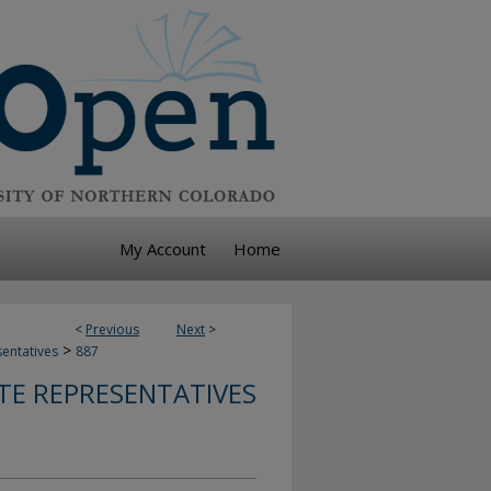
My Account
Home
<
Previous
Next
>
>
sentatives
887
TE REPRESENTATIVES