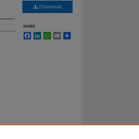
Download
SHARE
Facebook
LinkedIn
WhatsApp
Email
Share