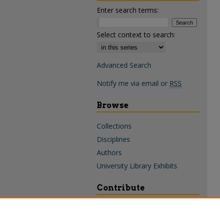
Enter search terms:
Select context to search:
Advanced Search
Notify me via email or
RSS
Browse
Collections
Disciplines
Authors
University Library Exhibits
Contribute
Policies & Guidelines