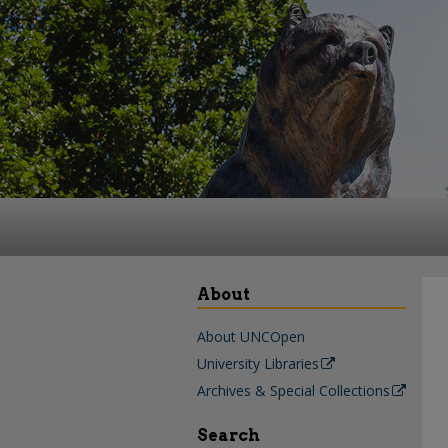
About
About UNCOpen
University Libraries
Archives & Special Collections
Search