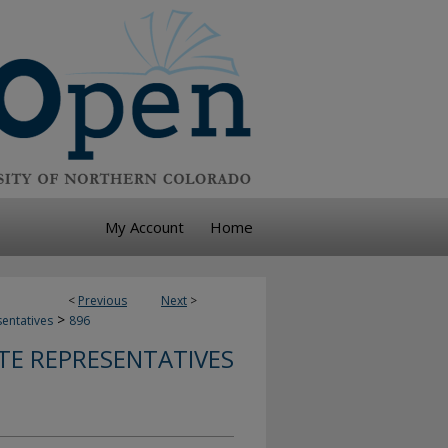
My Account
Home
<
Previous
Next
>
>
sentatives
896
TE REPRESENTATIVES