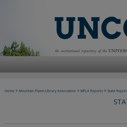
>
>
>
Home
Mountain Plains Library Association
MPLA Reports
State Repre
STA