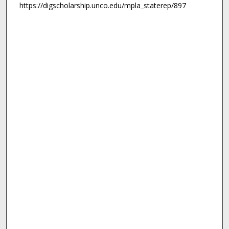
https://digscholarship.unco.edu/mpla_staterep/897