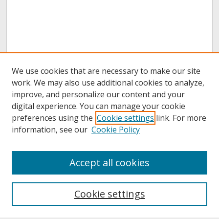
We use cookies that are necessary to make our site
work. We may also use additional cookies to analyze,
improve, and personalize our content and your
digital experience. You can manage your cookie
preferences using the
Cookie settings
link. For more
information, see our
Cookie Policy
About
Accept all cookies
About UNCOpen
University Libraries
Cookie settings
Archives & Special Collections