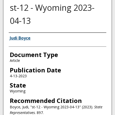
st-12 - Wyoming 2023-
04-13
Authors
Judi Boyce
Document Type
Article
Publication Date
4-13-2023
State
Wyoming
Recommended Citation
Boyce, Judi, "st-12 - Wyoming 2023-04-13" (2023).
State
Representatives
. 897.