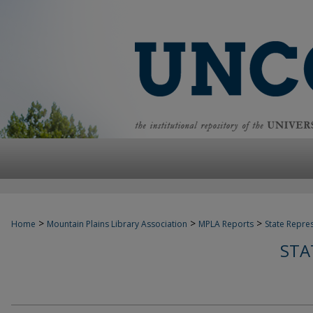
>
>
>
Home
Mountain Plains Library Association
MPLA Reports
State Repre
STA