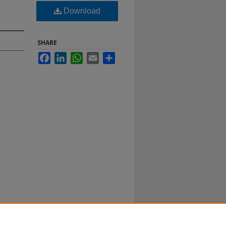
Download
SHARE
Facebook
LinkedIn
WhatsApp
Email
Share