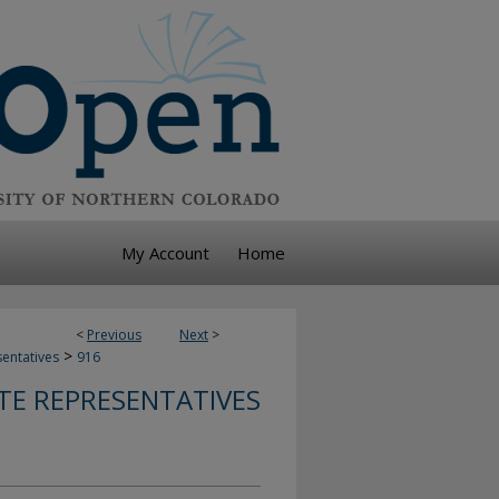
My Account
Home
<
Previous
Next
>
>
sentatives
916
TE REPRESENTATIVES