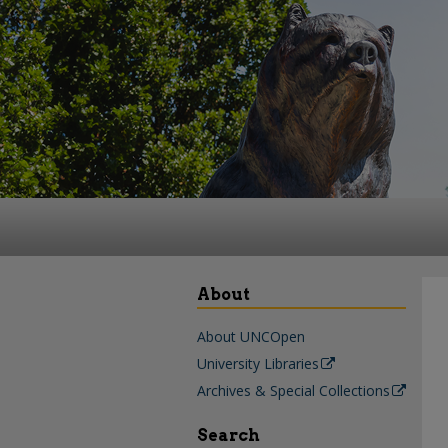
About
About UNCOpen
University Libraries
Archives & Special Collections
Search