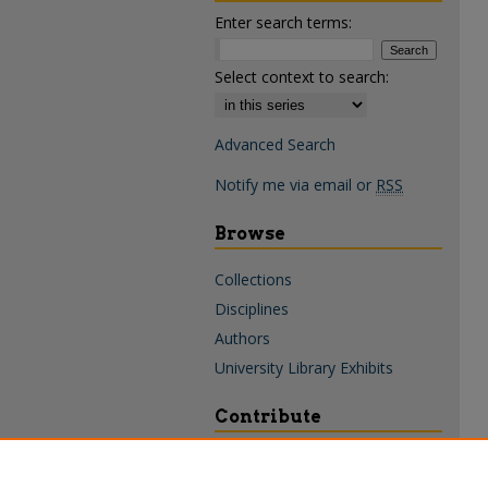
Enter search terms:
Select context to search:
Advanced Search
Notify me via email or
RSS
Browse
Collections
Disciplines
Authors
University Library Exhibits
Contribute
Policies & Guidelines