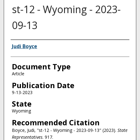
st-12 - Wyoming - 2023-
09-13
Authors
Judi Boyce
Document Type
Article
Publication Date
9-13-2023
State
Wyoming
Recommended Citation
Boyce, Judi, "st-12 - Wyoming - 2023-09-13" (2023).
State
Representatives
. 917.