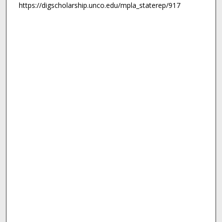
https://digscholarship.unco.edu/mpla_staterep/917