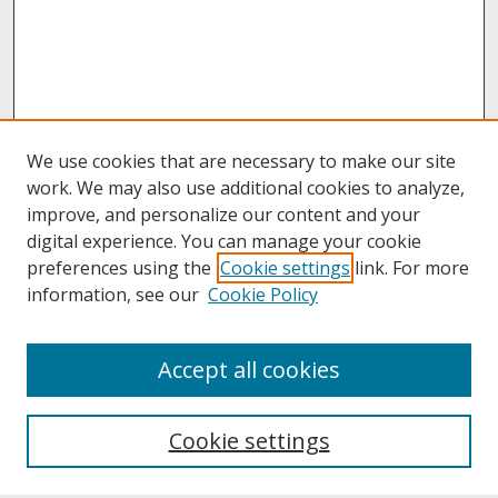
We use cookies that are necessary to make our site
work. We may also use additional cookies to analyze,
improve, and personalize our content and your
digital experience. You can manage your cookie
preferences using the
Cookie settings
link. For more
information, see our
Cookie Policy
About
Accept all cookies
About UNCOpen
University Libraries
Cookie settings
Archives & Special Collections