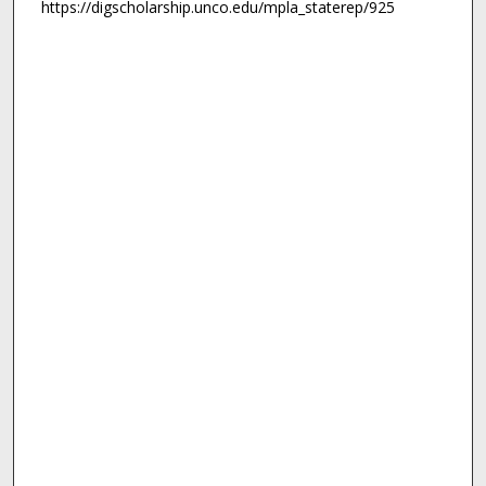
https://digscholarship.unco.edu/mpla_staterep/925