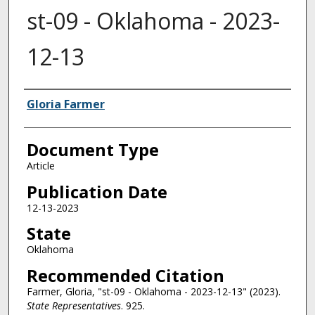
st-09 - Oklahoma - 2023-
12-13
Authors
Gloria Farmer
Document Type
Article
Publication Date
12-13-2023
State
Oklahoma
Recommended Citation
Farmer, Gloria, "st-09 - Oklahoma - 2023-12-13" (2023).
State Representatives
. 925.