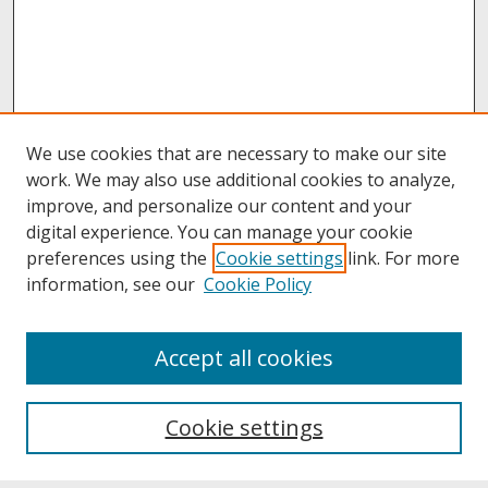
We use cookies that are necessary to make our site
work. We may also use additional cookies to analyze,
improve, and personalize our content and your
digital experience. You can manage your cookie
preferences using the
Cookie settings
link. For more
information, see our
Cookie Policy
About
Accept all cookies
About UNCOpen
University Libraries
Cookie settings
Archives & Special Collections