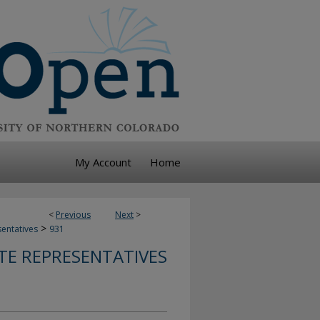
My Account
Home
<
Previous
Next
>
>
sentatives
931
TE REPRESENTATIVES