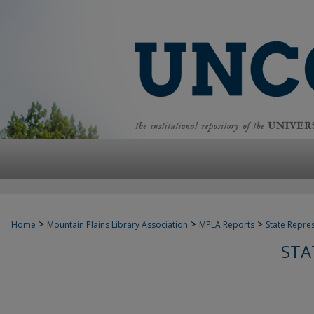
>
>
>
Home
Mountain Plains Library Association
MPLA Reports
State Repre
STA