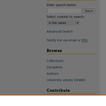
Enter search terms:
Select context to search:
Advanced Search
Notify me via email or
RSS
Browse
Collections
Disciplines
Authors
University Library Exhibits
Contribute
Policies & Guidelines