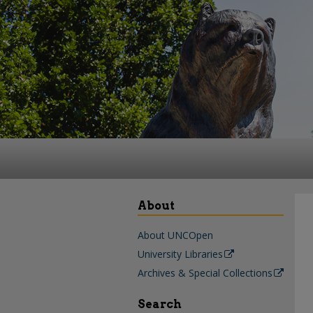
About
About UNCOpen
University Libraries
Archives & Special Collections
Search