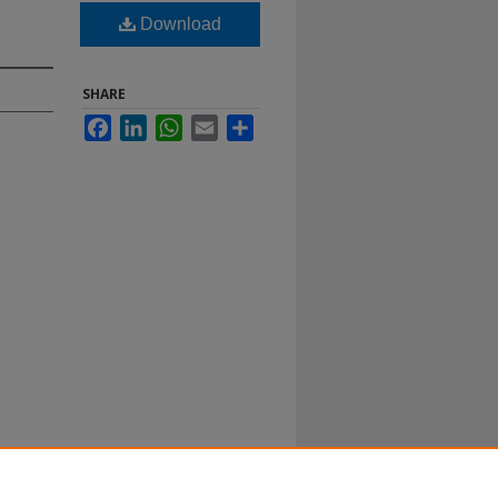
Download
SHARE
Facebook
LinkedIn
WhatsApp
Email
Share