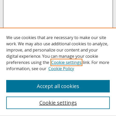
We use cookies that are necessary to make our site
work. We may also use additional cookies to analyze,
improve, and personalize our content and your
digital experience. You can manage your cookie
preferences using the
Cookie settings
link. For more
information, see our
Cookie Policy
About
Accept all cookies
About UNCOpen
University Libraries
Cookie settings
Archives & Special Collections