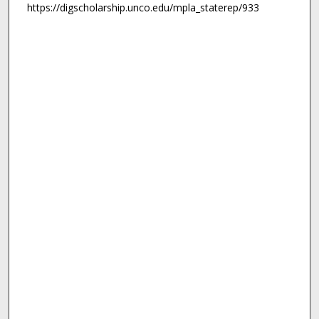
https://digscholarship.unco.edu/mpla_staterep/933