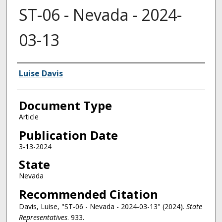
ST-06 - Nevada - 2024-
03-13
Authors
Luise Davis
Document Type
Article
Publication Date
3-13-2024
State
Nevada
Recommended Citation
Davis, Luise, "ST-06 - Nevada - 2024-03-13" (2024).
State
Representatives
. 933.