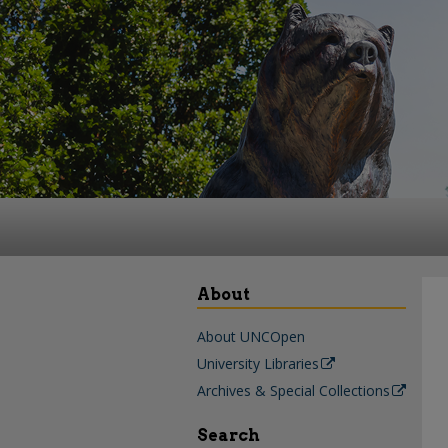
About
About UNCOpen
University Libraries
Archives & Special Collections
Search