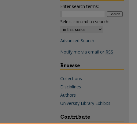
Enter search terms:
Select context to search:
Advanced Search
Notify me via email or
RSS
Browse
Collections
Disciplines
Authors
University Library Exhibits
Contribute
Policies & Guidelines