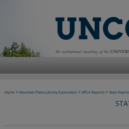
>
>
>
Home
Mountain Plains Library Association
MPLA Reports
State Repre
STA