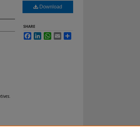
Download
SHARE
Facebook
LinkedIn
WhatsApp
Email
Share
tives
.