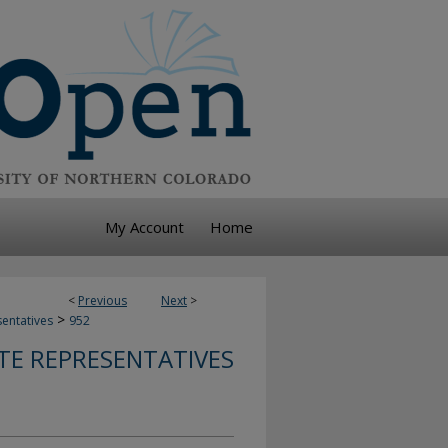
My Account
Home
<
Previous
Next
>
>
sentatives
952
TE REPRESENTATIVES