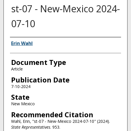
st-07 - New-Mexico 2024-
07-10
Authors
Erin Wahl
Document Type
Article
Publication Date
7-10-2024
State
New Mexico
Recommended Citation
Wahl, Erin, "st-07 - New-Mexico 2024-07-10" (2024).
State Representatives
. 953.