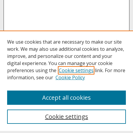
We use cookies that are necessary to make our site
work. We may also use additional cookies to analyze,
improve, and personalize our content and your
digital experience. You can manage your cookie
preferences using the
Cookie settings
link. For more
information, see our
Cookie Policy
About
Accept all cookies
About UNCOpen
University Libraries
Cookie settings
Archives & Special Collections