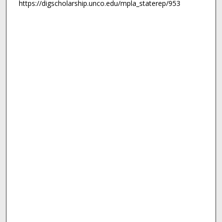
https://digscholarship.unco.edu/mpla_staterep/953