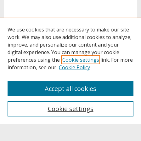
We use cookies that are necessary to make our site
work. We may also use additional cookies to analyze,
improve, and personalize our content and your
digital experience. You can manage your cookie
preferences using the
Cookie settings
link. For more
information, see our
Cookie Policy
About
Accept all cookies
About UNCOpen
University Libraries
Cookie settings
Archives & Special Collections
Search
Enter search terms: