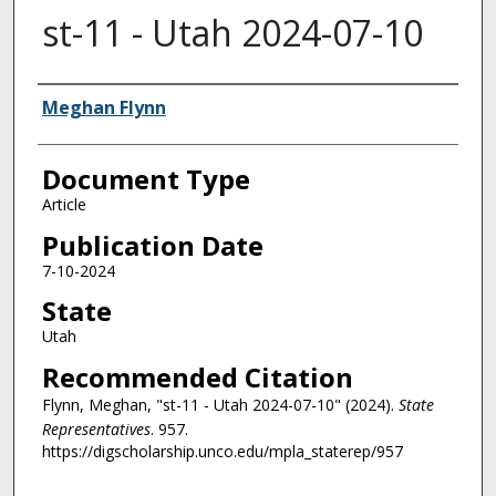
st-11 - Utah 2024-07-10
Authors
Meghan Flynn
Document Type
Article
Publication Date
7-10-2024
State
Utah
Recommended Citation
Flynn, Meghan, "st-11 - Utah 2024-07-10" (2024).
State
Representatives
. 957.
https://digscholarship.unco.edu/mpla_staterep/957