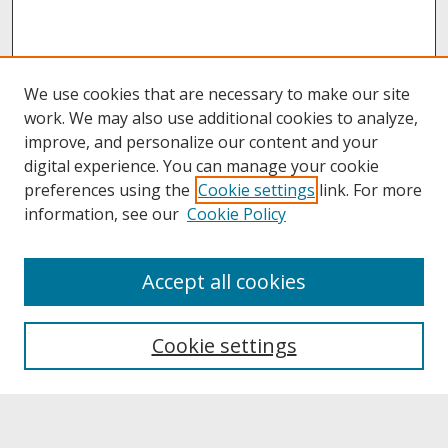
We use cookies that are necessary to make our site
work. We may also use additional cookies to analyze,
improve, and personalize our content and your
digital experience. You can manage your cookie
preferences using the
Cookie settings
link. For more
information, see our
Cookie Policy
About
Accept all cookies
About UNCOpen
University Libraries
Cookie settings
Archives & Special Collections
Search
Enter search terms: