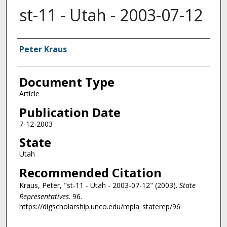
st-11 - Utah - 2003-07-12
Authors
Peter Kraus
Document Type
Article
Publication Date
7-12-2003
State
Utah
Recommended Citation
Kraus, Peter, "st-11 - Utah - 2003-07-12" (2003).
State
Representatives
. 96.
https://digscholarship.unco.edu/mpla_staterep/96