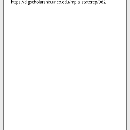
https://digscholarship.unco.edu/mpla_staterep/962