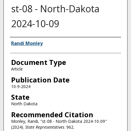
st-08 - North-Dakota
2024-10-09
Authors
Randi Monley
Document Type
Article
Publication Date
10-9-2024
State
North Dakota
Recommended Citation
Monley, Randi, "st-08 - North-Dakota 2024-10-09"
(2024).
State Representatives
. 962.