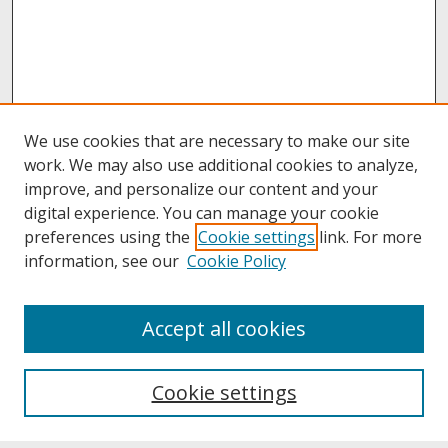
We use cookies that are necessary to make our site
work. We may also use additional cookies to analyze,
improve, and personalize our content and your
digital experience. You can manage your cookie
preferences using the
Cookie settings
link. For more
information, see our
Cookie Policy
About
Accept all cookies
About UNCOpen
University Libraries
Cookie settings
Archives & Special Collections