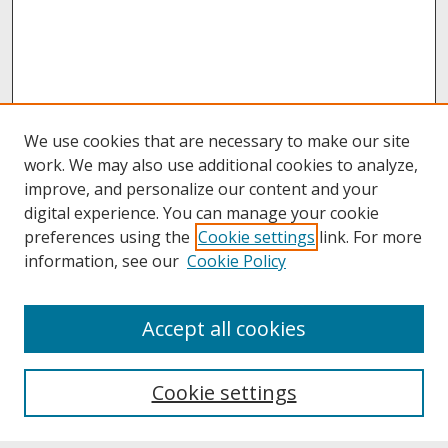
We use cookies that are necessary to make our site
work. We may also use additional cookies to analyze,
improve, and personalize our content and your
digital experience. You can manage your cookie
preferences using the
Cookie settings
link. For more
information, see our
Cookie Policy
About
Accept all cookies
About UNCOpen
University Libraries
Cookie settings
Archives & Special Collections