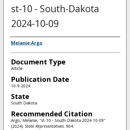
st-10 - South-Dakota
2024-10-09
Authors
Melanie Argo
Document Type
Article
Publication Date
10-9-2024
State
South Dakota
Recommended Citation
Argo, Melanie, "st-10 - South-Dakota 2024-10-09"
(2024).
State Representatives
. 964.