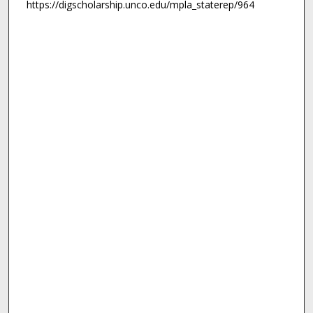
https://digscholarship.unco.edu/mpla_staterep/964