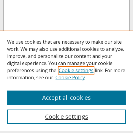
We use cookies that are necessary to make our site
work. We may also use additional cookies to analyze,
improve, and personalize our content and your
digital experience. You can manage your cookie
preferences using the
Cookie settings
link. For more
information, see our
Cookie Policy
About
Accept all cookies
About UNCOpen
University Libraries
Cookie settings
Archives & Special Collections