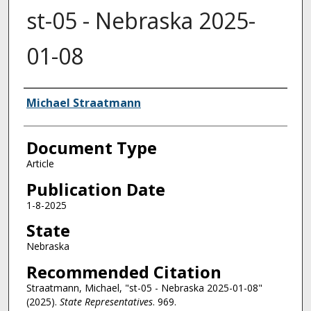
st-05 - Nebraska 2025-
01-08
Authors
Michael Straatmann
Document Type
Article
Publication Date
1-8-2025
State
Nebraska
Recommended Citation
Straatmann, Michael, "st-05 - Nebraska 2025-01-08"
(2025).
State Representatives
. 969.