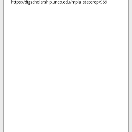
https://digscholarship.unco.edu/mpla_staterep/969