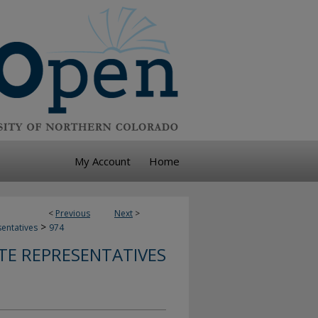
My Account
Home
<
Previous
Next
>
>
sentatives
974
TE REPRESENTATIVES