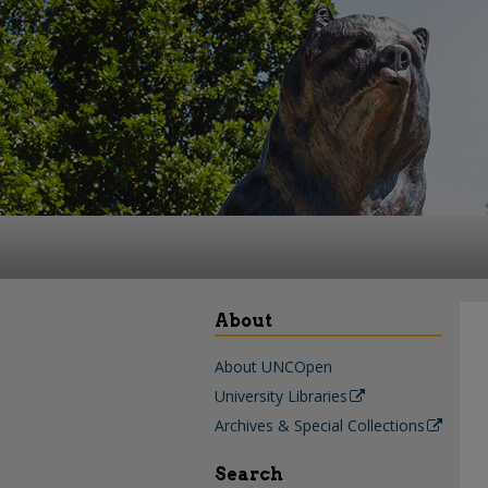
About
About UNCOpen
University Libraries
Archives & Special Collections
Search