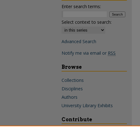
Enter search terms:
Select context to search:
Advanced Search
Notify me via email or
RSS
Browse
Collections
Disciplines
Authors
University Library Exhibits
Contribute
Policies & Guidelines