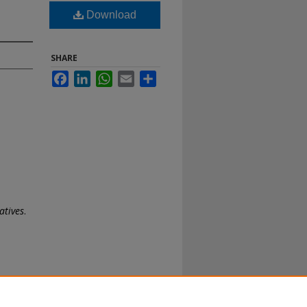
Download
SHARE
Facebook
LinkedIn
WhatsApp
Email
Share
atives
.