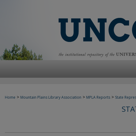
>
>
>
Home
Mountain Plains Library Association
MPLA Reports
State Repre
STA