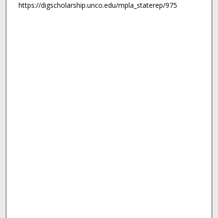
https://digscholarship.unco.edu/mpla_staterep/975