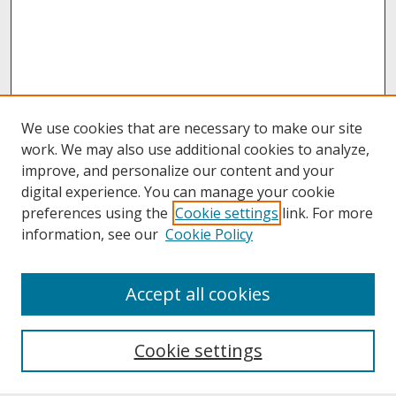
We use cookies that are necessary to make our site
work. We may also use additional cookies to analyze,
improve, and personalize our content and your
digital experience. You can manage your cookie
preferences using the
Cookie settings
link. For more
information, see our
Cookie Policy
About
Accept all cookies
About UNCOpen
University Libraries
Cookie settings
Archives & Special Collections