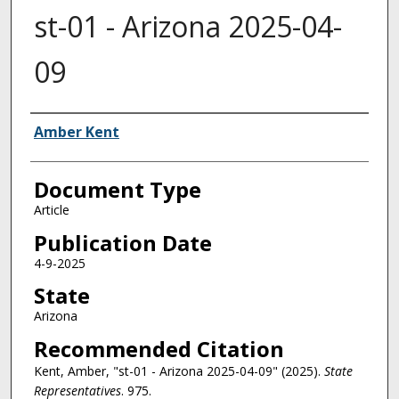
st-01 - Arizona 2025-04-
09
Authors
Amber Kent
Document Type
Article
Publication Date
4-9-2025
State
Arizona
Recommended Citation
Kent, Amber, "st-01 - Arizona 2025-04-09" (2025).
State
Representatives
. 975.