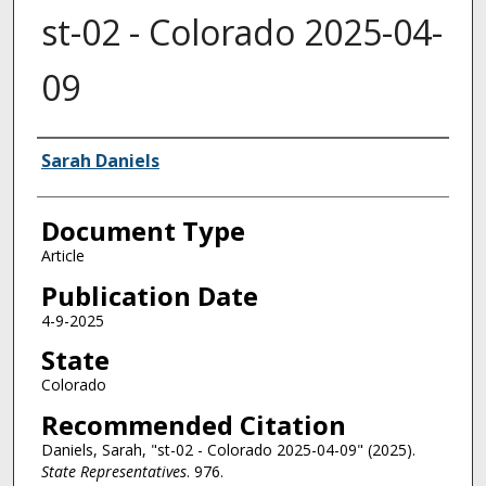
st-02 - Colorado 2025-04-
09
Authors
Sarah Daniels
Document Type
Article
Publication Date
4-9-2025
State
Colorado
Recommended Citation
Daniels, Sarah, "st-02 - Colorado 2025-04-09" (2025).
State Representatives
. 976.