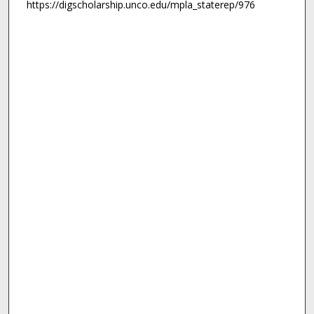
https://digscholarship.unco.edu/mpla_staterep/976