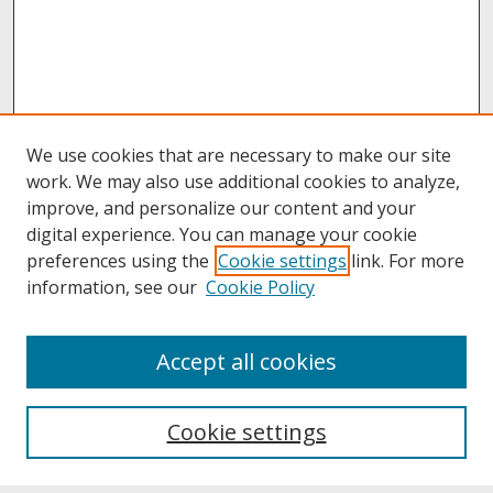
We use cookies that are necessary to make our site
work. We may also use additional cookies to analyze,
improve, and personalize our content and your
digital experience. You can manage your cookie
preferences using the
Cookie settings
link. For more
information, see our
Cookie Policy
About
Accept all cookies
About UNCOpen
University Libraries
Cookie settings
Archives & Special Collections