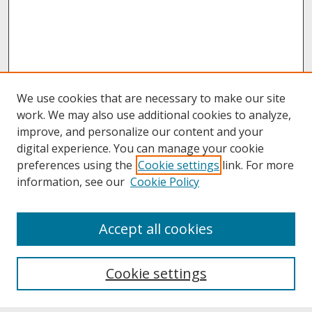
We use cookies that are necessary to make our site
work. We may also use additional cookies to analyze,
improve, and personalize our content and your
digital experience. You can manage your cookie
preferences using the
Cookie settings
link. For more
information, see our
Cookie Policy
About
Accept all cookies
About UNCOpen
University Libraries
Cookie settings
Archives & Special Collections