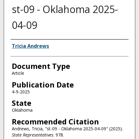
st-09 - Oklahoma 2025-
04-09
Authors
Tricia Andrews
Document Type
Article
Publication Date
4-9-2025
State
Oklahoma
Recommended Citation
Andrews, Tricia, "st-09 - Oklahoma 2025-04-09" (2025).
State Representatives
. 978.