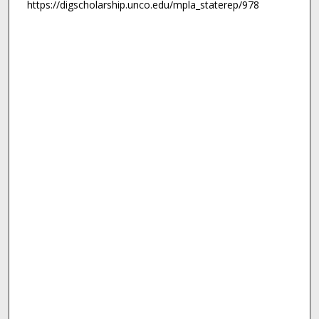
https://digscholarship.unco.edu/mpla_staterep/978