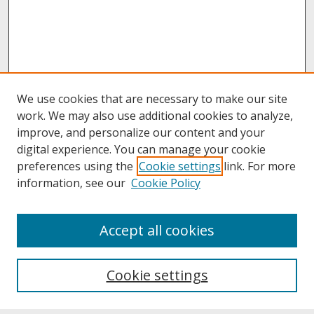
We use cookies that are necessary to make our site
work. We may also use additional cookies to analyze,
improve, and personalize our content and your
digital experience. You can manage your cookie
preferences using the
Cookie settings
link. For more
information, see our
Cookie Policy
About
Accept all cookies
About UNCOpen
University Libraries
Cookie settings
Archives & Special Collections