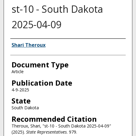
st-10 - South Dakota
2025-04-09
Authors
Shari Theroux
Document Type
Article
Publication Date
4-9-2025
State
South Dakota
Recommended Citation
Theroux, Shari, "st-10 - South Dakota 2025-04-09"
(2025).
State Representatives
. 979.