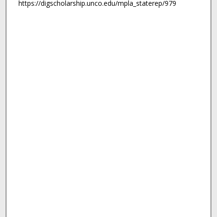
https://digscholarship.unco.edu/mpla_staterep/979