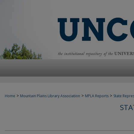
>
>
>
Home
Mountain Plains Library Association
MPLA Reports
State Repre
STA