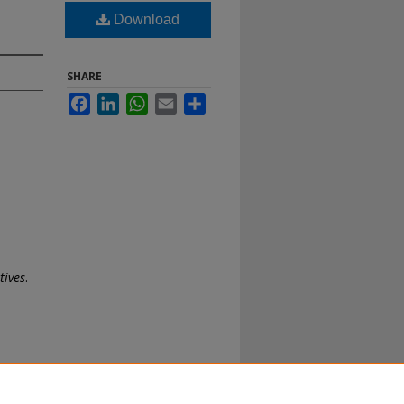
Download
SHARE
Facebook
LinkedIn
WhatsApp
Email
Share
tives
.