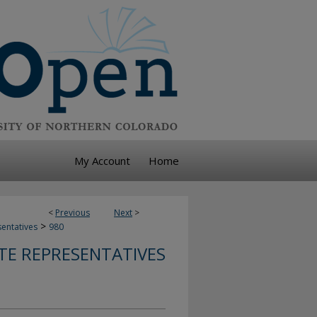
My Account
Home
<
Previous
Next
>
>
sentatives
980
TE REPRESENTATIVES