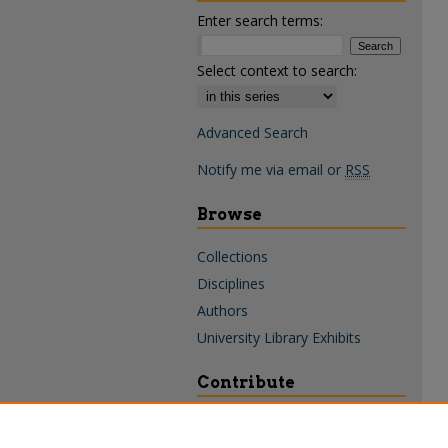
Enter search terms:
Select context to search:
Advanced Search
Notify me via email or
RSS
Browse
Collections
Disciplines
Authors
University Library Exhibits
Contribute
Policies & Guidelines