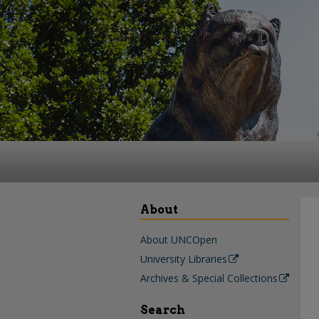
About
About UNCOpen
University Libraries
Archives & Special Collections
Search