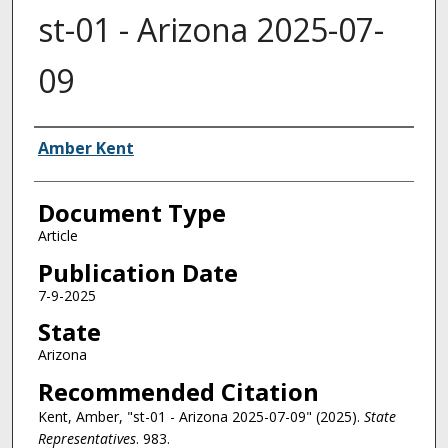
st-01 - Arizona 2025-07-
09
Authors
Amber Kent
Document Type
Article
Publication Date
7-9-2025
State
Arizona
Recommended Citation
Kent, Amber, "st-01 - Arizona 2025-07-09" (2025).
State
Representatives
. 983.