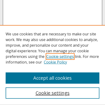
We use cookies that are necessary to make our site
work. We may also use additional cookies to analyze,
improve, and personalize our content and your
digital experience. You can manage your cookie
preferences using the
Cookie settings
link. For more
information, see our
Cookie Policy
About
Accept all cookies
About UNCOpen
University Libraries
Cookie settings
Archives & Special Collections