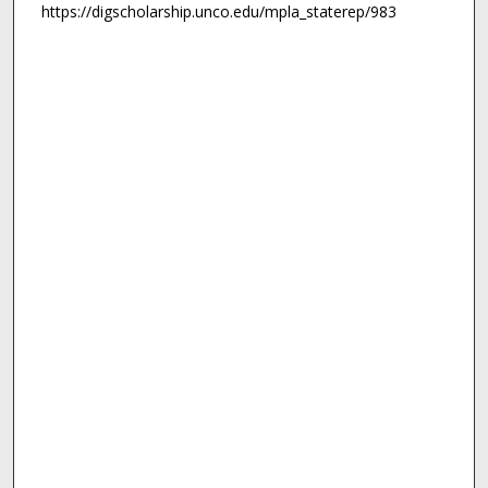
https://digscholarship.unco.edu/mpla_staterep/983