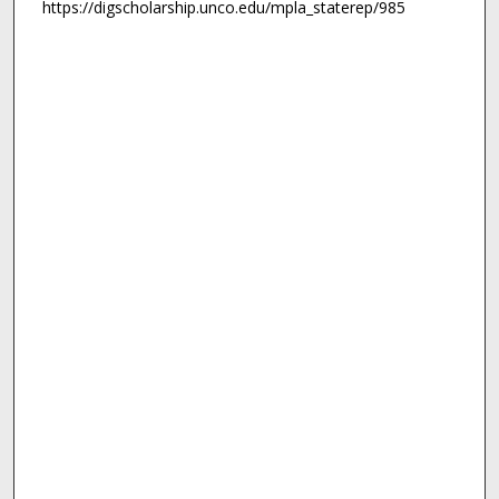
https://digscholarship.unco.edu/mpla_staterep/985