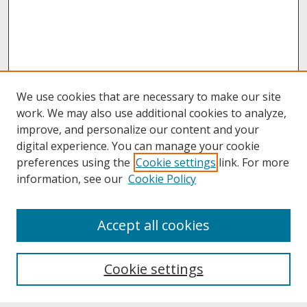
We use cookies that are necessary to make our site
work. We may also use additional cookies to analyze,
improve, and personalize our content and your
digital experience. You can manage your cookie
preferences using the
Cookie settings
link. For more
information, see our
Cookie Policy
About
Accept all cookies
About UNCOpen
University Libraries
Cookie settings
Archives & Special Collections