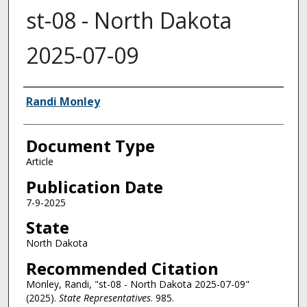
st-08 - North Dakota
2025-07-09
Authors
Randi Monley
Document Type
Article
Publication Date
7-9-2025
State
North Dakota
Recommended Citation
Monley, Randi, "st-08 - North Dakota 2025-07-09"
(2025).
State Representatives
. 985.