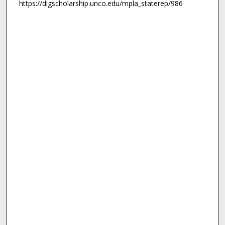
https://digscholarship.unco.edu/mpla_staterep/986