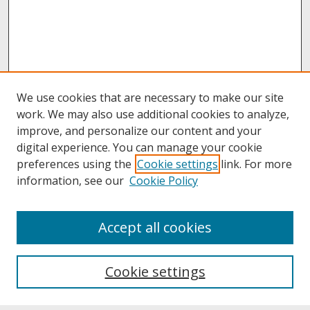
We use cookies that are necessary to make our site
work. We may also use additional cookies to analyze,
improve, and personalize our content and your
digital experience. You can manage your cookie
preferences using the
Cookie settings
link. For more
information, see our
Cookie Policy
About
Accept all cookies
About UNCOpen
University Libraries
Cookie settings
Archives & Special Collections