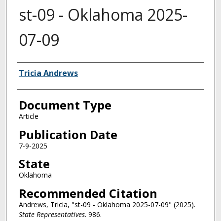
st-09 - Oklahoma 2025-
07-09
Authors
Tricia Andrews
Document Type
Article
Publication Date
7-9-2025
State
Oklahoma
Recommended Citation
Andrews, Tricia, "st-09 - Oklahoma 2025-07-09" (2025).
State Representatives
. 986.