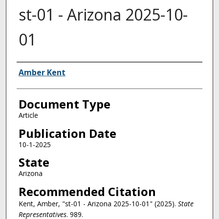
st-01 - Arizona 2025-10-
01
Authors
Amber Kent
Document Type
Article
Publication Date
10-1-2025
State
Arizona
Recommended Citation
Kent, Amber, "st-01 - Arizona 2025-10-01" (2025).
State
Representatives
. 989.