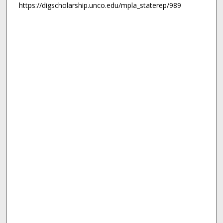
https://digscholarship.unco.edu/mpla_staterep/989