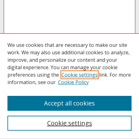
We use cookies that are necessary to make our site
work. We may also use additional cookies to analyze,
improve, and personalize our content and your
digital experience. You can manage your cookie
preferences using the
Cookie settings
link. For more
information, see our
Cookie Policy
About
Accept all cookies
About UNCOpen
University Libraries
Cookie settings
Archives & Special Collections