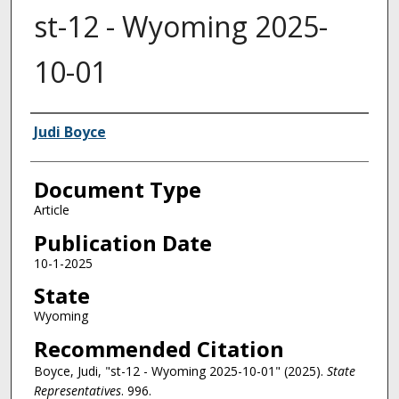
st-12 - Wyoming 2025-
10-01
Authors
Judi Boyce
Document Type
Article
Publication Date
10-1-2025
State
Wyoming
Recommended Citation
Boyce, Judi, "st-12 - Wyoming 2025-10-01" (2025).
State
Representatives
. 996.