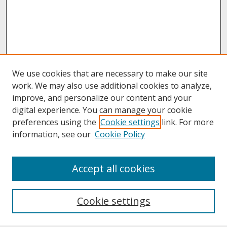
We use cookies that are necessary to make our site
work. We may also use additional cookies to analyze,
improve, and personalize our content and your
digital experience. You can manage your cookie
preferences using the
Cookie settings
link. For more
information, see our
Cookie Policy
About
Accept all cookies
About UNCOpen
University Libraries
Cookie settings
Archives & Special Collections