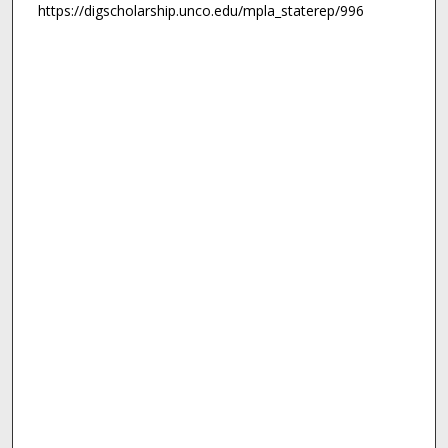
https://digscholarship.unco.edu/mpla_staterep/996