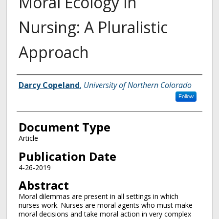
Moral Ecology in
Nursing: A Pluralistic
Approach
Authors
Darcy Copeland
,
University of Northern Colorado
Follow
Document Type
Article
Publication Date
4-26-2019
Abstract
Moral dilemmas are present in all settings in which
nurses work. Nurses are moral agents who must make
moral decisions and take moral action in very complex