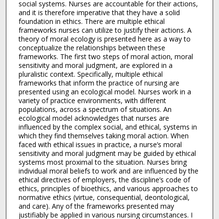
social systems. Nurses are accountable for their actions,
and it is therefore imperative that they have a solid
foundation in ethics. There are multiple ethical
frameworks nurses can utilize to justify their actions. A
theory of moral ecology is presented here as a way to
conceptualize the relationships between these
frameworks. The first two steps of moral action, moral
sensitivity and moral judgment, are explored in a
pluralistic context. Specifically, multiple ethical
frameworks that inform the practice of nursing are
presented using an ecological model. Nurses work in a
variety of practice environments, with different
populations, across a spectrum of situations. An
ecological model acknowledges that nurses are
influenced by the complex social, and ethical, systems in
which they find themselves taking moral action. When
faced with ethical issues in practice, a nurse’s moral
sensitivity and moral judgment may be guided by ethical
systems most proximal to the situation. Nurses bring
individual moral beliefs to work and are influenced by the
ethical directives of employers, the discipline’s code of
ethics, principles of bioethics, and various approaches to
normative ethics (virtue, consequential, deontological,
and care). Any of the frameworks presented may
justifiably be applied in various nursing circumstances. I