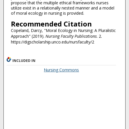
propose that the multiple ethical frameworks nurses
utilize exist in a relationally nested manner and a model
of moral ecology in nursing is provided.
Recommended Citation
Copeland, Darcy, "Moral Ecology in Nursing: A Pluralistic
Approach" (2019).
Nursing Faculty Publications
. 2.
https://digscholarship.unco.edu/nursfaculty/2
INCLUDED IN
Nursing Commons