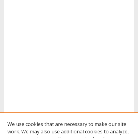
We use cookies that are necessary to make our site
work. We may also use additional cookies to analyze,