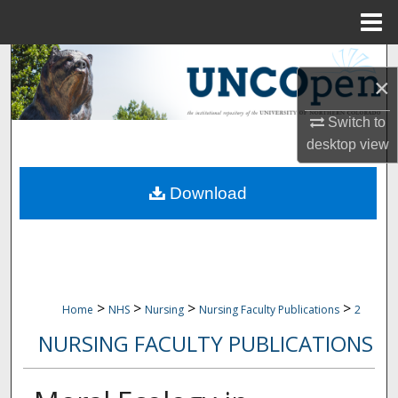
Menu
Home
Search
×
Browse Collections
Switch to
desktop
view
My Account
Download
About
Digital Commons Network™
>
>
>
>
Home
NHS
Nursing
Nursing Faculty Publications
2
NURSING FACULTY PUBLICATIONS