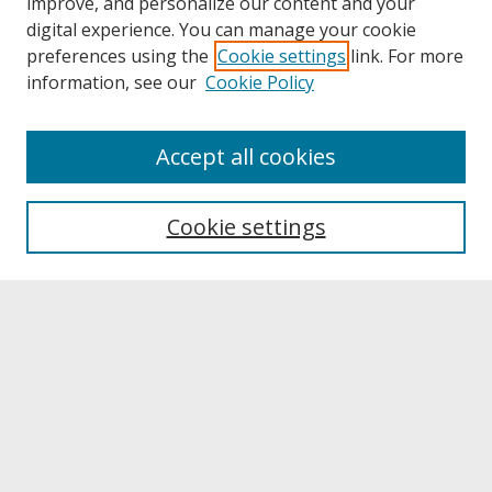
improve, and personalize our content and your
digital experience. You can manage your cookie
preferences using the
Cookie settings
link. For more
information, see our
Cookie Policy
About
Accept all cookies
About UNCOpen
University Libraries
Cookie settings
Archives & Special Collections
Search
Enter search terms:
Select context to search: