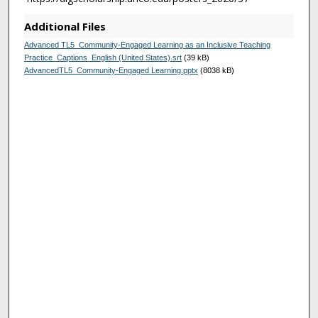
s
Additional Files
Advanced TL5_Community-Engaged Learning as an Inclusive Teaching
Practice_Captions_English (United States).srt
(39 kB)
AdvancedTL5_Community-Engaged Learning.pptx
(8038 kB)