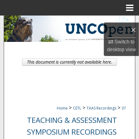
Menu
Home
Search
×
Browse Collections
Switch to
desktop
view
My Account
This document is currently not available here.
About
Digital Commons Network™
>
>
>
Home
CETL
TAAS Recordings
37
TEACHING & ASSESSMENT
SYMPOSIUM RECORDINGS