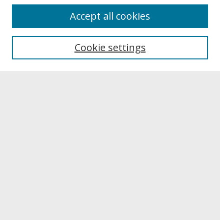
About
Accept all cookies
About UNCOpen
University Libraries
Cookie settings
Archives & Special Collections
Search
Enter search terms:
Select context to search:
Advanced Search
Notify me via email or
RSS
Browse