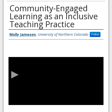
Community-Engaged
Learning as an Inclusive
Teaching Practice
Authors
Molly Jameson
,
University of Northern Colorado
Follow
0
s
e
c
o
n
d
s
o
f