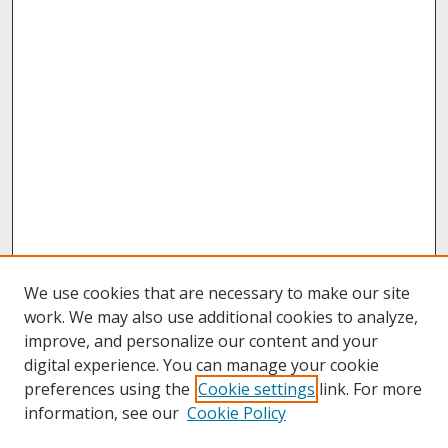
We use cookies that are necessary to make our site
work. We may also use additional cookies to analyze,
improve, and personalize our content and your
digital experience. You can manage your cookie
preferences using the
Cookie settings
link. For more
information, see our
Cookie Policy