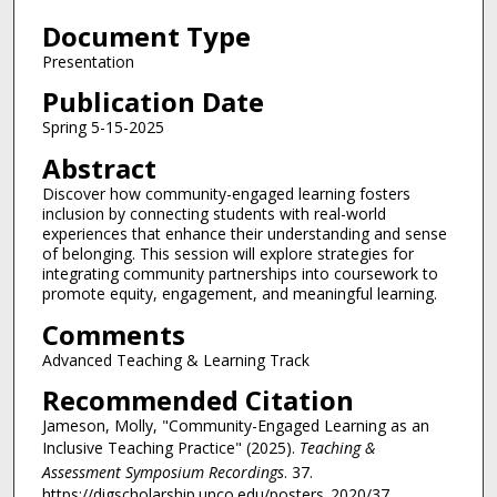
3
Document Type
1
m
Presentation
i
Publication Date
n
Spring 5-15-2025
u
Abstract
t
Discover how community-engaged learning fosters
e
inclusion by connecting students with real-world
s
experiences that enhance their understanding and sense
,
of belonging. This session will explore strategies for
integrating community partnerships into coursework to
2
promote equity, engagement, and meaningful learning.
4
Comments
s
Advanced Teaching & Learning Track
e
c
Recommended Citation
o
Jameson, Molly, "Community-Engaged Learning as an
n
Inclusive Teaching Practice" (2025).
Teaching &
Assessment Symposium Recordings
. 37.
d
https://digscholarship.unco.edu/posters_2020/37