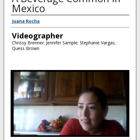
Mexico
Interviewee
Juana Rocha
Videographer
Chrissy Brenner; Jennifer Sample; Stephanie Vargas;
Quess Brown
0
s
e
c
o
n
d
s
o
f