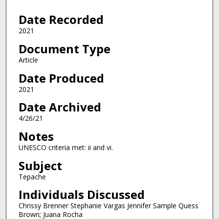
5
Date Recorded
0
s
2021
e
Document Type
c
Article
o
Date Produced
n
2021
d
s
Date Archived
4/26/21
Notes
UNESCO criteria met: ii and vi.
Subject
Tepache
Individuals Discussed
Chrissy Brenner Stephanie Vargas Jennifer Sample Quess
Brown; Juana Rocha