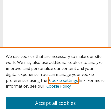
We use cookies that are necessary to make our site
work. We may also use additional cookies to analyze,
improve, and personalize our content and your
digital experience. You can manage your cookie
preferences using the
Cookie settings
link. For more
information, see our
Cookie Policy
About
Accept all cookies
About UNCOpen