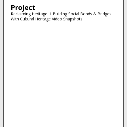
Project
Reclaiming Heritage II: Building Social Bonds & Bridges
With Cultural Heritage Video Snapshots