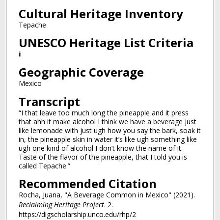
Cultural Heritage Inventory
Tepache
UNESCO Heritage List Criteria
ii
Geographic Coverage
Mexico
Transcript
“I that leave too much long the pineapple and it press
that ahh it make alcohol I think we have a beverage just
like lemonade with just ugh how you say the bark, soak it
in, the pineapple skin in water it’s like ugh something like
ugh one kind of alcohol I don’t know the name of it.
Taste of the flavor of the pineapple, that I told you is
called Tepache.”
Recommended Citation
Rocha, Juana, "A Beverage Common in Mexico" (2021).
Reclaiming Heritage Project
. 2.
https://digscholarship.unco.edu/rhp/2