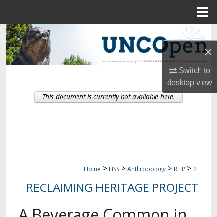
Menu
Home
Search
×
Browse Collections
Switch to
My Account
desktop
view
This document is currently not available here.
About
Digital Commons Network™
>
>
>
>
Home
HSS
Anthropology
RHP
2
RECLAIMING HERITAGE PROJECT
A Beverage Common in