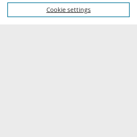
University Libraries
Cookie settings
Archives & Special Collections
Search
Enter search terms:
Select context to search:
Advanced Search
Notify me via email or
RSS
Browse
Collections
Disciplines