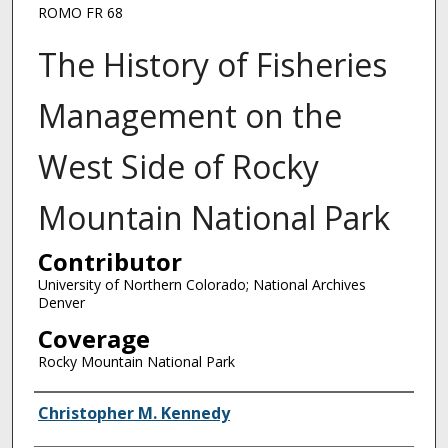
ROMO FR 68
The History of Fisheries
Management on the
West Side of Rocky
Mountain National Park
Contributor
University of Northern Colorado; National Archives
Denver
Coverage
Rocky Mountain National Park
Creator
Christopher M. Kennedy