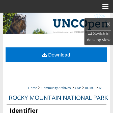
Menu
Home
Search
×
Browse Collections
Switch to
desktop
view
My Account
Download
About
Digital Commons Network™
>
>
>
>
Home
Community Archives
CNP
ROMO
63
ROCKY MOUNTAIN NATIONAL PARK
Identifier