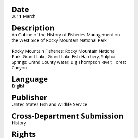
Date
2011 March
Description
An Outline of the History of Fisheries Management on
the West Side of Rocky Mountain National Park.
Rocky Mountain Fisheries; Rocky Mountain National
Park; Grand Lake; Grand Lake Fish Hatchery; Sulphur
Springs; Grand County water; Big Thompson River; Forest
Canyon.
Language
English
Publisher
United States Fish and Wildlife Service
Cross-Department Submission
History
Rights