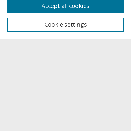
About
Accept all cookies
About UNCOpen
University Libraries
Cookie settings
Archives & Special Collections
Search
Enter search terms:
Select context to search:
Advanced Search
Notify me via email or
RSS
Browse