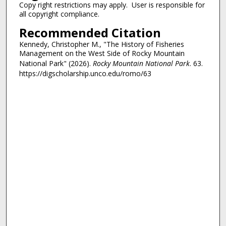
Copy right restrictions may apply. User is responsible for
all copyright compliance.
Recommended Citation
Kennedy, Christopher M., "The History of Fisheries
Management on the West Side of Rocky Mountain
National Park" (2026).
Rocky Mountain National Park
. 63.
https://digscholarship.unco.edu/romo/63