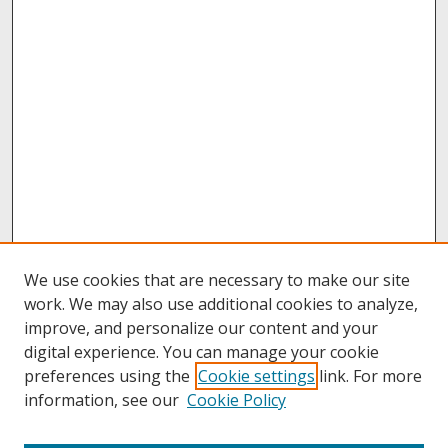
We use cookies that are necessary to make our site
work. We may also use additional cookies to analyze,
improve, and personalize our content and your
digital experience. You can manage your cookie
preferences using the
Cookie settings
link. For more
information, see our
Cookie Policy