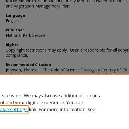
Rocky Mountain National Park; Rocky Mountain National Park Elk; 
and Vegetation Management Plan;
Language
English
Publisher
National Park Service
Rights
Copy right restrictions may apply. User is responsible for all copyr
compliance.
Recommended Citation
Johnson, Therese, "The Role of Science Through a Century of Elk
Habitat Management at Rocky Mountain National Park" (2026).
Ro
Mountain National Park
. 73.
https://digscholarship.unco.edu/romo/73
 site work. We may also use additional cookies
nt and your digital experience. You can
okie settings
link. For more information, see