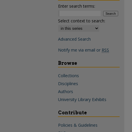
Enter search terms:
Select context to search:
Advanced Search
Notify me via email or
RSS
Browse
Collections
Disciplines
Authors
University Library Exhibits
Contribute
Policies & Guidelines