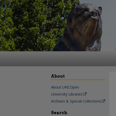
About
About UNCOpen
University Libraries
Archives & Special Collections
Search