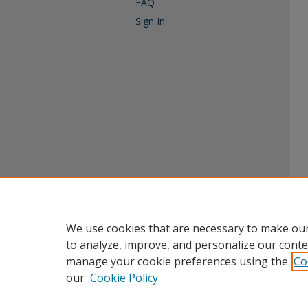
FAQ
Sign In
We use cookies that are necessary to make our
to analyze, improve, and personalize our conte
manage your cookie preferences using the
Co
our
Cookie Policy