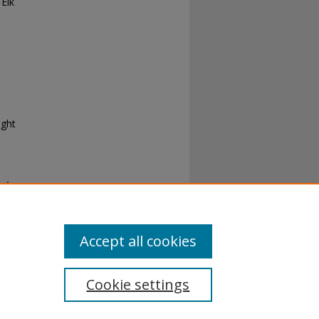
Elk
ight
cky
Accept all cookies
Cookie settings