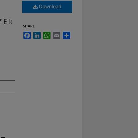
Download
 Elk
SHARE
Facebook
LinkedIn
WhatsApp
Email
Share