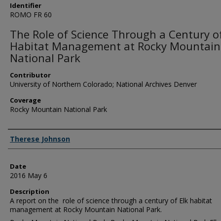
Identifier
ROMO FR 60
The Role of Science Through a Century of
Habitat Management at Rocky Mountain
National Park
Contributor
University of Northern Colorado; National Archives Denver
Coverage
Rocky Mountain National Park
Creator
Therese Johnson
Date
2016 May 6
Description
A report on the role of science through a century of Elk habitat
management at Rocky Mountain National Park.