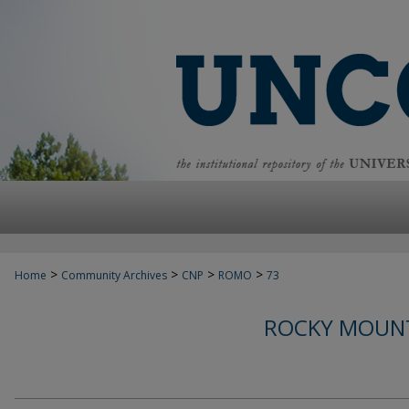
>
>
>
>
Home
Community Archives
CNP
ROMO
73
ROCKY MOUNT