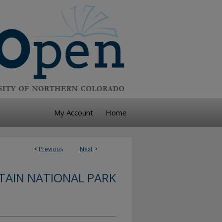
My Account
Home
<
Previous
Next
>
AIN NATIONAL PARK