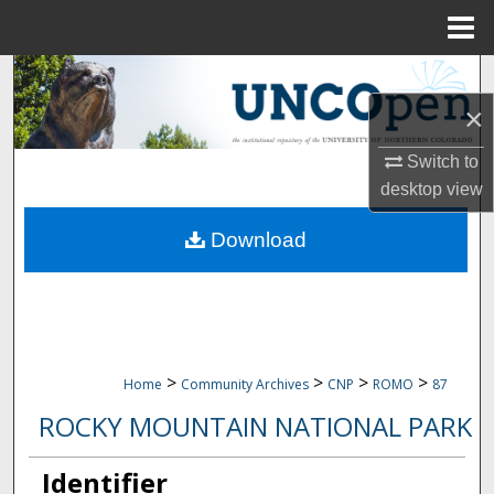
Menu
Home
Search
×
Browse Collections
Switch to
My Account
desktop
view
Download
About
Digital Commons Network™
>
>
>
>
Home
Community Archives
CNP
ROMO
87
ROCKY MOUNTAIN NATIONAL PARK
Identifier