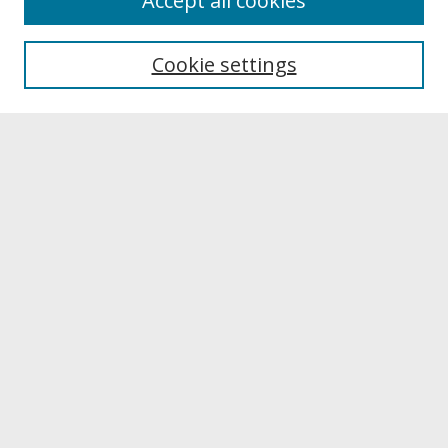
Accept all cookies
About UNCOpen
University Libraries
Cookie settings
Archives & Special Collections
Search
Enter search terms:
Select context to search:
Advanced Search
Notify me via email or
RSS
Browse
Collections