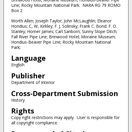
Line; Rocky Mountain National Park. NARA RG 79 ROMO
Box 2
Worth Allen; Joseph Taylor; John McLaughlin; Eleanor
Hondius; C, W, Kirkley; F. J. Solinsky; Frank C. Bond; F. O.
Stanley; Homer James; Carl Sanborn; Sunny Slope Ditch;
Fall River Pipe Line; Brinwood Hotel; Moraine Museum;
Hondius-Beaver Pipe Line; Rocky Mountain National
Park;
Language
English
Publisher
Department of Interior
Cross-Department Submission
History
Rights
Copy right restrictions may apply. User is responsible for
all copyright compliance.