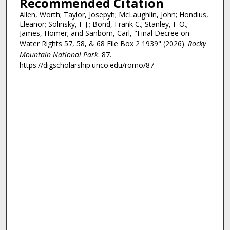
Recommended Citation
Allen, Worth; Taylor, Josepyh; McLaughlin, John; Hondius,
Eleanor; Solinsky, F J.; Bond, Frank C.; Stanley, F O.;
James, Homer; and Sanborn, Carl, "Final Decree on
Water Rights 57, 58, & 68 File Box 2 1939" (2026).
Rocky
Mountain National Park
. 87.
https://digscholarship.unco.edu/romo/87