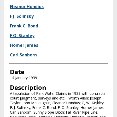
Eleanor Hondius
F J. Solinsky
Frank C. Bond
F O. Stanley
Homer James
Carl Sanborn
Date
14 January 1939
Description
A tabulation of Park Water Claims in 1939 with contracts,
court judgment, surveys and etc. Worth Allen; Joseph
Taylor; John McLaughlin; Eleanor Hondius; C, W, Kirjkley;
F. J. Solinsky; Frank C. Bond; F. O. Stanley; Homer James;
Carl Sanborn; Sunny Slope Ditch; Fall River Pipe Line;
Brinwood Hotel; Moraine Museum; Hondius-Beaver Pipe