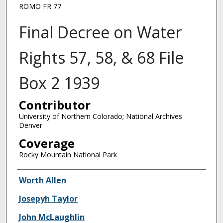
ROMO FR 77
Final Decree on Water
Rights 57, 58, & 68 File
Box 2 1939
Contributor
University of Northern Colorado; National Archives
Denver
Coverage
Rocky Mountain National Park
Creator
Worth Allen
Josepyh Taylor
John McLaughlin