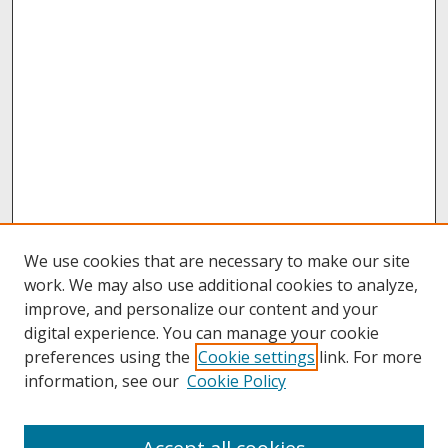
We use cookies that are necessary to make our site
work. We may also use additional cookies to analyze,
improve, and personalize our content and your
digital experience. You can manage your cookie
preferences using the
Cookie settings
link. For more
information, see our
Cookie Policy
About