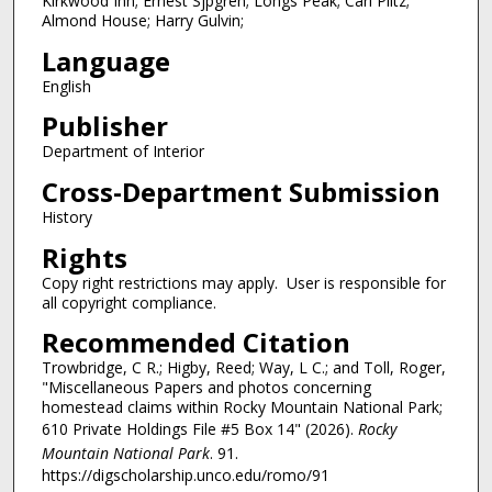
Kirkwood Inn; Ernest Sjpgren; Longs Peak; Carl Piltz;
Almond House; Harry Gulvin;
Language
English
Publisher
Department of Interior
Cross-Department Submission
History
Rights
Copy right restrictions may apply. User is responsible for
all copyright compliance.
Recommended Citation
Trowbridge, C R.; Higby, Reed; Way, L C.; and Toll, Roger,
"Miscellaneous Papers and photos concerning
homestead claims within Rocky Mountain National Park;
610 Private Holdings File #5 Box 14" (2026).
Rocky
Mountain National Park
. 91.
https://digscholarship.unco.edu/romo/91