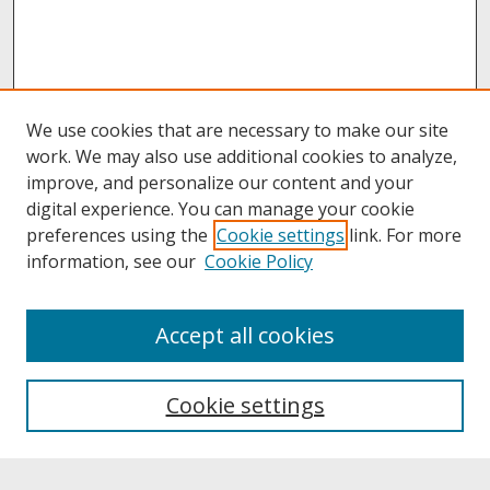
We use cookies that are necessary to make our site
work. We may also use additional cookies to analyze,
improve, and personalize our content and your
digital experience. You can manage your cookie
preferences using the
Cookie settings
link. For more
information, see our
Cookie Policy
About
Accept all cookies
About UNCOpen
University Libraries
Cookie settings
Archives & Special Collections
Search