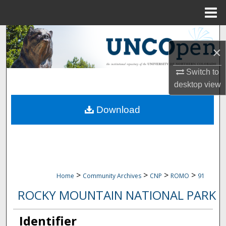
Menu
Home
Search
×
Browse Collections
Switch to
desktop
view
My Account
Download
About
Digital Commons Network™
>
>
>
>
Home
Community Archives
CNP
ROMO
91
ROCKY MOUNTAIN NATIONAL PARK
Identifier