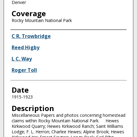
Denver
Coverage
Rocky Mountain National Park
Creator
C R. Trowbridge
Reed Higby
L C. Way
Roger Toll
Date
1915-1923
Description
Miscellaneous Papers and photos concerning homestead
claims within Rocky Mountain National Park. Hewes
Kirkwood Quarry; Hewes Kirkwood Ranch; Saint Williams
Lodge; F. L. Herron; Charlee Hewes; Alpine Brook; Hewes