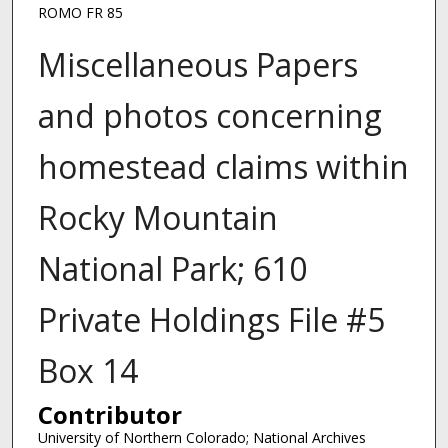
ROMO FR 85
Miscellaneous Papers
and photos concerning
homestead claims within
Rocky Mountain
National Park; 610
Private Holdings File #5
Box 14
Contributor
University of Northern Colorado; National Archives